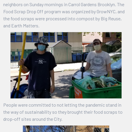
neighbors on Sunday mornings in Carrol Gardens Brooklyn. The
Food Scrap Drop Off program was organized by GrowNYC, and
the food scraps were processed into compost by Big Reuse,
and Earth Matters.
People were committed to not letting the pandemic stand in
the way of sustainability so they brought their food scraps to
drop-off sites around the City.