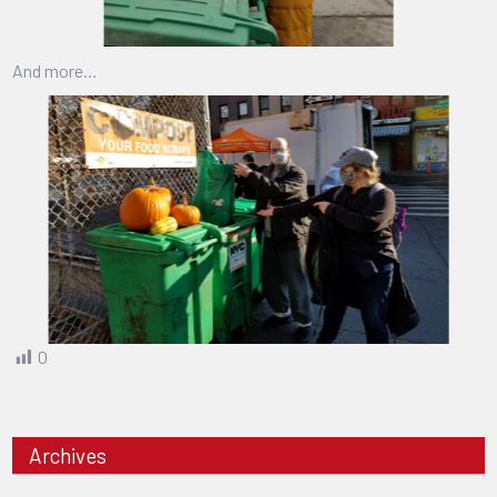
And more…
0
Archives