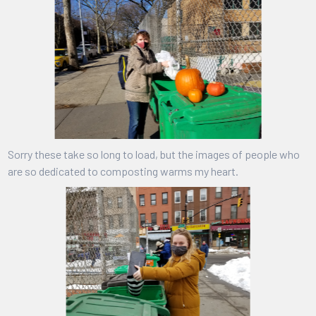
Sorry these take so long to load, but the images of people who
are so dedicated to composting warms my heart.