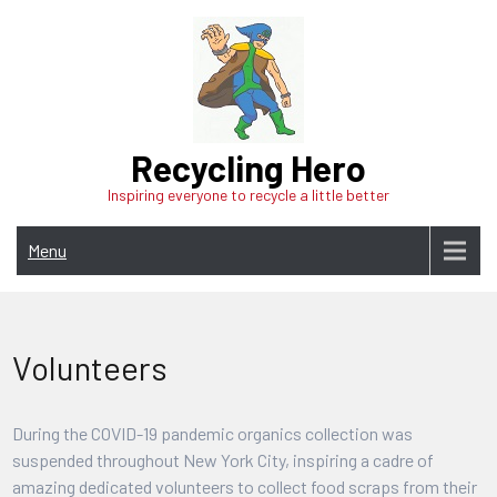
Skip
to
content
Recycling Hero
Inspiring everyone to recycle a little better
Menu
Volunteers
During the COVID-19 pandemic organics collection was
suspended throughout New York City, inspiring a cadre of
amazing dedicated volunteers to collect food scraps from their