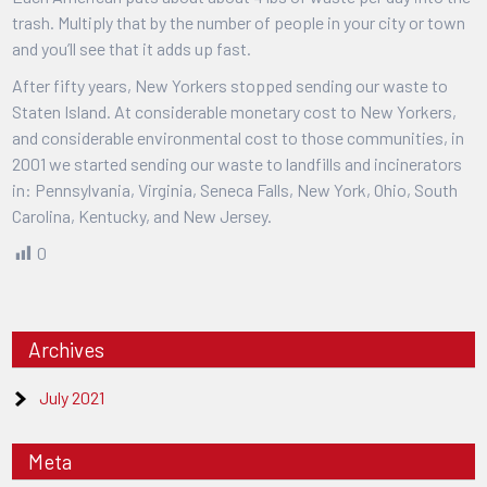
trash. Multiply that by the number of people in your city or town
and you’ll see that it adds up fast.
After fifty years, New Yorkers stopped sending our waste to
Staten Island. At considerable monetary cost to New Yorkers,
and considerable environmental cost to those communities, in
2001 we started sending our waste to landfills and incinerators
in: Pennsylvania, Virginia, Seneca Falls, New York, Ohio, South
Carolina, Kentucky, and New Jersey.
0
Archives
July 2021
Meta