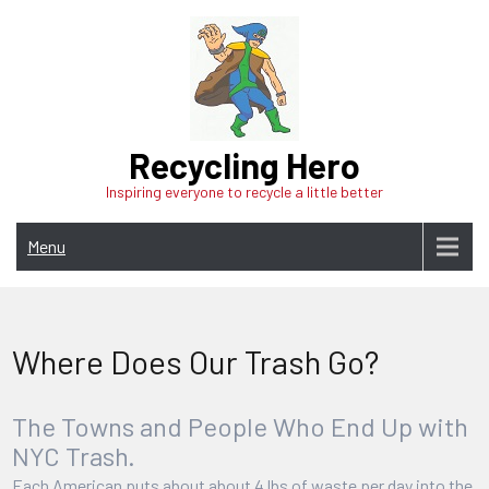
Skip
to
content
Recycling Hero
Inspiring everyone to recycle a little better
Menu
Where Does Our Trash Go?
The Towns and People Who End Up with
NYC Trash.
Each American puts about about 4 lbs of waste per day into the